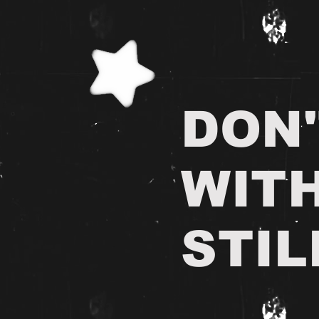
DON'
WIT
STIL