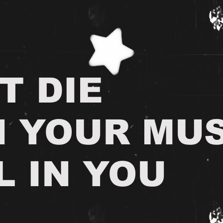
T DIE
H YOUR MUS
L IN YOU