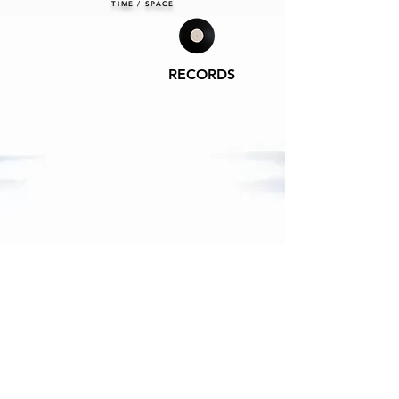
TIME / SPACE
RECORDS