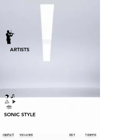
ARTISTS
SONIC STYLE
INPUT
VOLUME
KEY
TEMPO