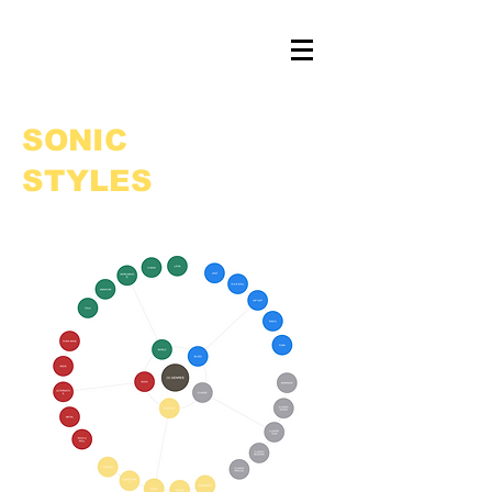
SONIC
STYLES