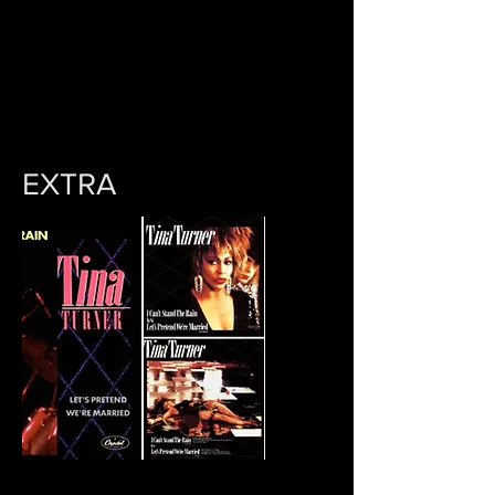
EXTRA