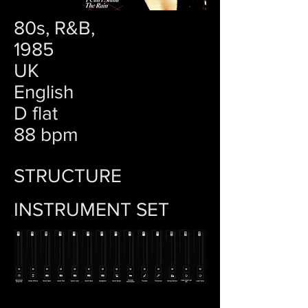
80s, R&B,
1985
UK
English
D flat
88 bpm
STRUCTURE
INSTRUMENT SET