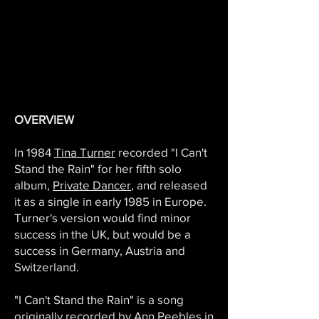
OVERVIEW
In 1984
Tina Turner
recorded "I Can't
Stand the Rain" for her fifth solo
album,
Private Dancer
, and released
it as a single in early 1985 in Europe.
Turner's version would find minor
success in the UK, but would be a
success in Germany, Austria and
Switzerland.
"I Can't Stand the Rain" is a song
originally recorded by
Ann Peebles
in