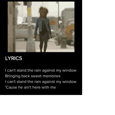
LYRICS
I can't stand the rain against my window
Bringing back sweet memories
I can't stand the rain against my window
'Cause he ain't here with me
Hey, windowpane, tell me, do you
remember
How sweet it used to be?