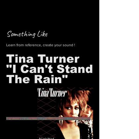
Something Like
Learn from reference, create your sound !
Tina Turner
"I Can't Stand
The Rain"