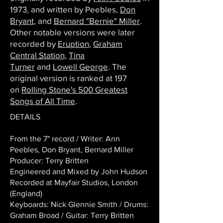
1973, and written by Peebles,
Don
Bryant
, and
Bernard "Bernie" Miller
.
Other notable versions were later
recorded by
Eruption
,
Graham
Central Station
,
Tina
Turner
and
Lowell George
. The
original version is ranked at 197
on
Rolling Stone's 500 Greatest
Songs of All Time
.
DETAILS
From the 7" record / Writer: Ann
Peebles, Don Bryant, Bernard Miller
Producer: Terry Britten
Engineered and Mixed by John Hudson
Recorded at Mayfair Studios, London
(England)
Keyboards: Nick Glennie Smith / Drums:
Graham Broad / Guitar: Terry Britten